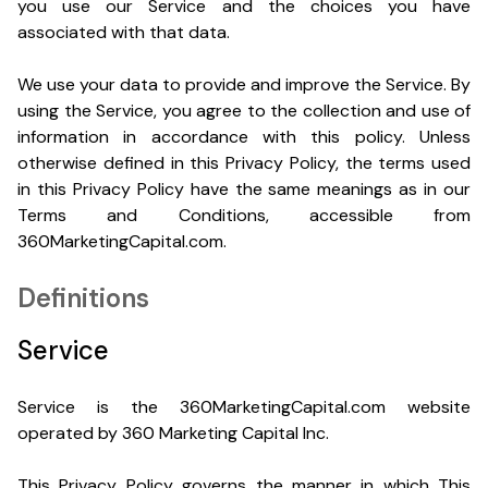
you use our Service and the choices you have
associated with that data.
We use your data to provide and improve the Service. By
using the Service, you agree to the collection and use of
information in accordance with this policy. Unless
otherwise defined in this Privacy Policy, the terms used
in this Privacy Policy have the same meanings as in our
Terms and Conditions, accessible from
360MarketingCapital.com.
Definitions
Service
Service is the 360MarketingCapital.com website
operated by 360 Marketing Capital Inc.
This Privacy Policy governs the manner in which This