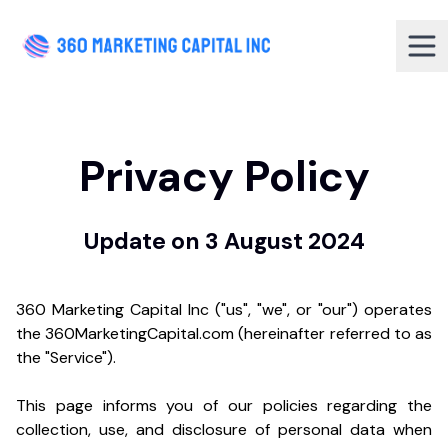
Privacy Policy
Update on 3 August 2024
360 Marketing Capital Inc ("us", "we", or "our") operates
the 360MarketingCapital.com (hereinafter referred to as
the "Service").
This page informs you of our policies regarding the
collection, use, and disclosure of personal data when