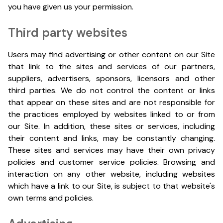
you have given us your permission.
Third party websites
Users may find advertising or other content on our Site
that link to the sites and services of our partners,
suppliers, advertisers, sponsors, licensors and other
third parties. We do not control the content or links
that appear on these sites and are not responsible for
the practices employed by websites linked to or from
our Site. In addition, these sites or services, including
their content and links, may be constantly changing.
These sites and services may have their own privacy
policies and customer service policies. Browsing and
interaction on any other website, including websites
which have a link to our Site, is subject to that website's
own terms and policies.