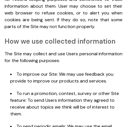
information about them. User may choose to set their
web browser to refuse cookies, or to alert you when
cookies are being sent. If they do so, note that some
parts of the Site may not function properly.
How we use collected information
The Site may collect and use Users personal information
for the following purposes:
To improve our Site: We may use feedback you
provide to improve our products and services.
To run a promotion, contest, survey or other Site
feature: To send Users information they agreed to
receive about topics we think will be of interest to
them.
To send periodic emails: We may use the email