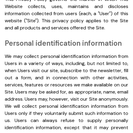
Website collects, uses, maintains and discloses
information collected from users (each, a "User") of this
website ("Site"). This privacy policy applies to the Site
and all products and services offered the Site.
Personal identification information
We may collect personal identification information from
Users in a variety of ways, including, but not limited to,
when Users visit our site, subscribe to the newsletter, fill
out a form, and in connection with other activities,
services, features or resources we make available on our
Site. Users may be asked for, as appropriate, name, email
address. Users may, however, visit our Site anonymously.
We will collect personal identification information from
Users only if they voluntarily submit such information to
us. Users can always refuse to supply personally
identification information, except that it may prevent