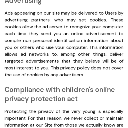
Advertising
Ads appearing on our site may be delivered to Users by
advertising partners, who may set cookies. These
cookies allow the ad server to recognize your computer
each time they send you an online advertisement to
compile non personal identification information about
you or others who use your computer. This information
allows ad networks to, among other things, deliver
targeted advertisements that they believe will be of
most interest to you. This privacy policy does not cover
the use of cookies by any advertisers.
Compliance with children's online
privacy protection act
Protecting the privacy of the very young is especially
important. For that reason, we never collect or maintain
information at our Site from those we actually know are