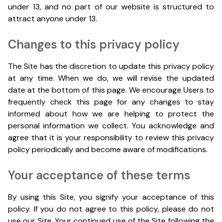
under 13, and no part of our website is structured to
attract anyone under 13.
Changes to this privacy policy
The Site has the discretion to update this privacy policy
at any time. When we do, we will revise the updated
date at the bottom of this page. We encourage Users to
frequently check this page for any changes to stay
informed about how we are helping to protect the
personal information we collect. You acknowledge and
agree that it is your responsibility to review this privacy
policy periodically and become aware of modifications.
Your acceptance of these terms
By using this Site, you signify your acceptance of this
policy. If you do not agree to this policy, please do not
use our Site. Your continued use of the Site following the