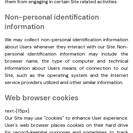
them from engaging in certain Site related activities.
Non-personal identification
information
We may collect non-personal identification information
about Users whenever they interact with our Site. Non-
personal identification information may include the
browser name, the type of computer and technical
information about Users means of connection to our
Site, such as the operating system and the Internet
service providers utilized and other similar information.
Web browser cookies
text-[15px]
Our Site may use "cookies" to enhance User experience.
User's web browser places cookies on their hard drive
for record-keeping purposes and sometimes to track