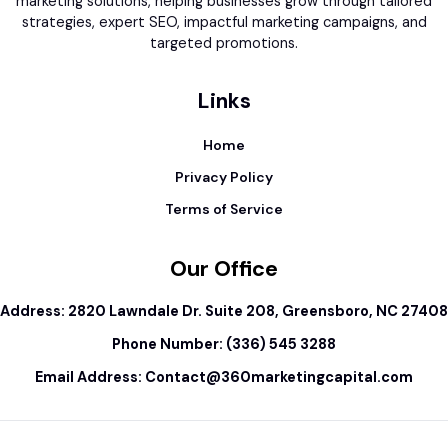
marketing solutions, helping businesses grow through tailored
strategies, expert SEO, impactful marketing campaigns, and
targeted promotions.
Links
Home
Privacy Policy
Terms of Service
Our Office
Address: 2820 Lawndale Dr. Suite 208, Greensboro, NC 27408
Phone Number: (336) 545 3288
Email Address:
Contact@360marketingcapital.com