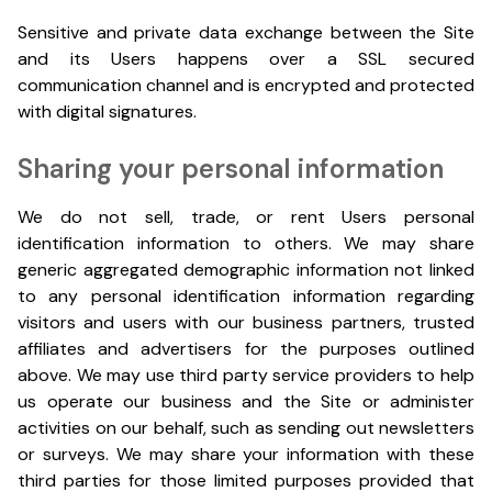
Sensitive and private data exchange between the Site
and its Users happens over a SSL secured
communication channel and is encrypted and protected
with digital signatures.
Sharing your personal information
We do not sell, trade, or rent Users personal
identification information to others. We may share
generic aggregated demographic information not linked
to any personal identification information regarding
visitors and users with our business partners, trusted
affiliates and advertisers for the purposes outlined
above. We may use third party service providers to help
us operate our business and the Site or administer
activities on our behalf, such as sending out newsletters
or surveys. We may share your information with these
third parties for those limited purposes provided that