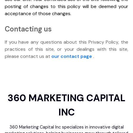
posting of changes to this policy will be deemed your
acceptance of those changes.
Contacting us
If you have any questions about this Privacy Policy, the
practices of this site, or your dealings with this site,
please contact us at
our contact page
.
360 MARKETING CAPITAL
INC
360 Marketing Capital Inc specializes in innovative digital