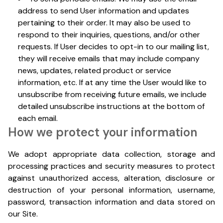
address to send User information and updates
pertaining to their order. It may also be used to
respond to their inquiries, questions, and/or other
requests. If User decides to opt-in to our mailing list,
they will receive emails that may include company
news, updates, related product or service
information, etc. If at any time the User would like to
unsubscribe from receiving future emails, we include
detailed unsubscribe instructions at the bottom of
each email.
How we protect your information
We adopt appropriate data collection, storage and
processing practices and security measures to protect
against unauthorized access, alteration, disclosure or
destruction of your personal information, username,
password, transaction information and data stored on
our Site.